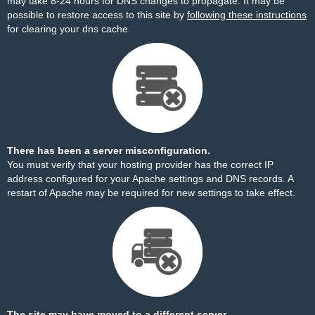
may take 8-24 hours for DNS changes to propagate. It may be
possible to restore access to this site by
following these instructions
for clearing your dns cache.
There has been a server misconfiguration.
You must verify that your hosting provider has the correct IP
address configured for your Apache settings and DNS records. A
restart of Apache may be required for new settings to take effect.
The site may have moved to a different server.