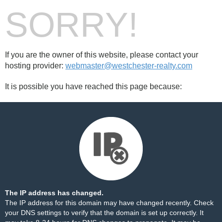
SORRY!
If you are the owner of this website, please contact your
hosting provider:
webmaster@westchester-realty.com
It is possible you have reached this page because:
The IP address has changed.
The IP address for this domain may have changed recently. Check
your DNS settings to verify that the domain is set up correctly. It