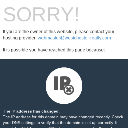
SORRY!
If you are the owner of this website, please contact your
hosting provider:
webmaster@westchester-realty.com
It is possible you have reached this page because:
The IP address has changed.
The IP address for this domain may have changed recently. Check
your DNS settings to verify that the domain is set up correctly. It