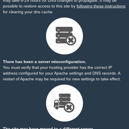
may take 8-24 hours for DNS changes to propagate. It may be
possible to restore access to this site by
following these instructions
for clearing your dns cache.
There has been a server misconfiguration.
You must verify that your hosting provider has the correct IP
address configured for your Apache settings and DNS records. A
restart of Apache may be required for new settings to take effect.
The site may have moved to a different server.